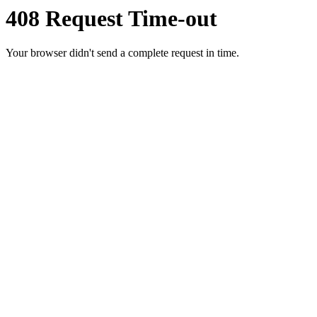
408 Request Time-out
Your browser didn't send a complete request in time.